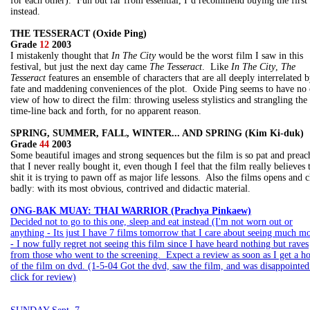
for each other). Fun but far from essential, I’d recommend buying the first
instead.
THE TESSERACT (Oxide Ping)
Grade
12
2003
I mistakenly thought that
In The City
would be the worst film I saw in this
festival, but just the next day came
The Tesseract
. Like
In The City
,
The
Tesseract
features an ensemble of characters that are all deeply interrelated 
fate and maddening conveniences of the plot. Oxide Ping seems to have no 
view of how to direct the film: throwing useless stylistics and strangling the
time-line back and forth, for no apparent reason.
SPRING, SUMMER, FALL, WINTER... AND SPRING (Kim Ki-duk)
Grade
44
2003
Some beautiful images and strong sequences but the film is so pat and preac
that I never really bought it, even though I feel that the film really believes 
shit it is trying to pawn off as major life lessons. Also the films opens and c
badly: with its most obvious, contrived and didactic material.
ONG-BAK MUAY: THAI WARRIOR (Prachya Pinkaew)
Decided not to go to this one, sleep and eat instead (I'm not worn out or
anything - Its just I have 7 films tomorrow that I care about seeing much mo
- I now fully regret not seeing this film since I have heard nothing but raves
from those who went to the screening. Expect a review as soon as I get a h
of the film on dvd. (1-5-04 Got the dvd, saw the film, and was disappointed
click for review)