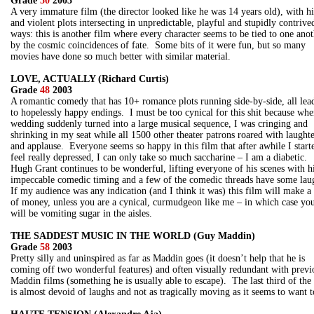
Grade
50
2003
A very immature film (the director looked like he was 14 years old), with h
and violent plots intersecting in unpredictable, playful and stupidly contrive
ways: this is another film where every character seems to be tied to one ano
by the cosmic coincidences of fate. Some bits of it were fun, but so many
movies have done so much better with similar material.
LOVE, ACTUALLY (Richard Curtis)
Grade
48
2003
A romantic comedy that has 10+ romance plots running side-by-side, all lea
to hopelessly happy endings. I must be too cynical for this shit because whe
wedding suddenly turned into a large musical sequence, I was cringing and
shrinking in my seat while all 1500 other theater patrons roared with laught
and applause. Everyone seems so happy in this film that after awhile I start
feel really depressed, I can only take so much saccharine – I am a diabetic.
Hugh Grant continues to be wonderful, lifting everyone of his scenes with h
impeccable comedic timing and a few of the comedic threads have some lau
If my audience was any indication (and I think it was) this film will make a 
of money, unless you are a cynical, curmudgeon like me – in which case yo
will be vomiting sugar in the aisles.
THE SADDEST MUSIC IN THE WORLD (Guy Maddin)
Grade
58
2003
Pretty silly and uninspired as far as Maddin goes (it doesn’t help that he is
coming off two wonderful features) and often visually redundant with previ
Maddin films (something he is usually able to escape). The last third of the
is almost devoid of laughs and not as tragically moving as it seems to want t