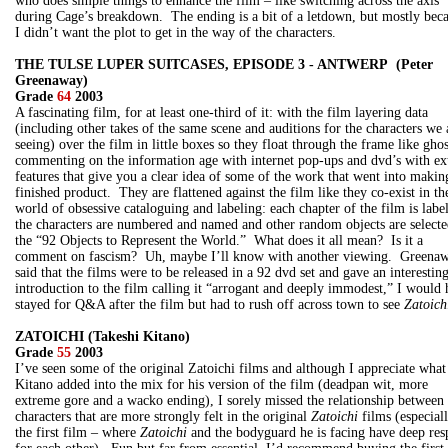
who does simple things to enhance the film – like switching across the axis
during Cage’s breakdown. The ending is a bit of a letdown, but mostly bec
I didn’t want the plot to get in the way of the characters.
THE TULSE LUPER SUITCASES, EPISODE 3 - ANTWERP (Peter
Greenaway)
Grade
64
2003
A fascinating film, for at least one-third of it: with the film layering data
(including other takes of the same scene and auditions for the characters we 
seeing) over the film in little boxes so they float through the frame like ghos
commenting on the information age with internet pop-ups and dvd’s with ex
features that give you a clear idea of some of the work that went into makin
finished product. They are flattened against the film like they co-exist in th
world of obsessive cataloguing and labeling: each chapter of the film is labe
the characters are numbered and named and other random objects are selecte
the “92 Objects to Represent the World.” What does it all mean? Is it a
comment on fascism? Uh, maybe I’ll know with another viewing. Greena
said that the films were to be released in a 92 dvd set and gave an interestin
introduction to the film calling it “arrogant and deeply immodest,” I would
stayed for Q&A after the film but had to rush off across town to see
Zatoich
ZATOICHI (Takeshi Kitano)
Grade
55
2003
I’ve seen some of the original Zatoichi films and although I appreciate what
Kitano added into the mix for his version of the film (deadpan wit, more
extreme gore and a wacko ending), I sorely missed the relationship between 
characters that are more strongly felt in the original
Zatoichi
films (especiall
the first film – where
Zatoichi
and the bodyguard he is facing have deep res