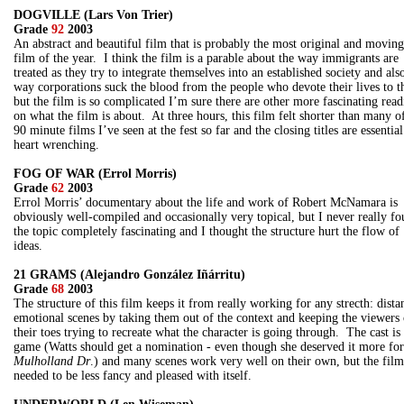
DOGVILLE (Lars Von Trier)
Grade
92
2003
An abstract and beautiful film that is probably the most original and moving
film of the year. I think the film is a parable about the way immigrants are
treated as they try to integrate themselves into an established society and als
way corporations suck the blood from the people who devote their lives to 
but the film is so complicated I’m sure there are other more fascinating read
on what the film is about. At three hours, this film felt shorter than many o
90 minute films I’ve seen at the fest so far and the closing titles are essentia
heart wrenching.
FOG OF WAR (Errol Morris)
Grade
62
2003
Errol Morris’ documentary about the life and work of Robert McNamara is
obviously well-compiled and occasionally very topical, but I never really f
the topic completely fascinating and I thought the structure hurt the flow of
ideas.
21 GRAMS (Alejandro González Iñárritu)
Grade
68
2003
The structure of this film keeps it from really working for any strecth: dista
emotional scenes by taking them out of the context and keeping the viewers
their toes trying to recreate what the character is going through. The cast is
game (Watts should get a nomination - even though she deserved it more for
Mulholland Dr
.) and many scenes work very well on their own, but the film
needed to be less fancy and pleased with itself.