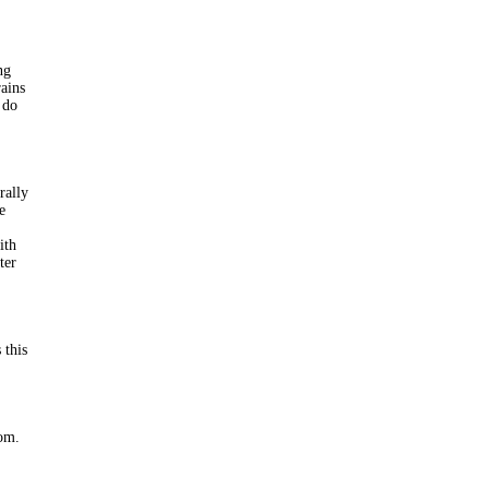
ng
rains
 do
rally
e
ith
ter
 this
oom.