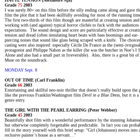
HAUTE TENSION (Alexandre Aja)
Grade
75
2003
I was surely 80+ on this film before the silly ending came along and gave th
film the plot that it had been skillfully avoiding for most of the running tim
The first two-thirds of this film though are masterful at creating tension and
working with (and against) typical horror clichés to fuck with the audiences
expectations. The sound design and score are particularly effective at creati
tension and dread (often simulating heart beats with bass boomings and ear-
piercing noises that sound like glass being scraped with a knife. The choices
casting were also inspired: especially Cécile De France as the (semi-)virgina
protagonist and Philippe Nahon as the killer (he was the butcher in Noe’s I 
Alone and also had a small part in Irreversible). Also, there is a great bit of
Muse on the soundtrack.
MONDAY Sept. 8
OUT OF TIME (Carl Franklin)
Grade
66
2003
Entertaining and skillful neo-noir thriller that doesn’t really build upon the 
like the previous Franklin/Washington film
Devil in a Blue Dress
, but it is a
genre entry.
THE GIRL WITH THE PEARL EARRING (Peter Webber)
Grade
45
2003
Beautifully shot film with a wonderful performance by the stunning Johanss
but otherwise completely forgettable and predictable. In fact you can proba
fill in the story yourself with this brief setup: “Girl (Johansson) moves into 
reclusive painter’s house as a servant…”