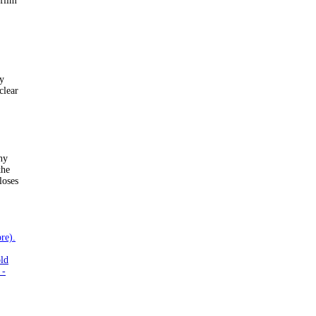
 film
by
clear
hy
the
loses
re).
old
 -