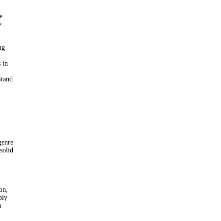
e
e.
ng
 in
l
Stand
genre
 solid
on,
bly
a