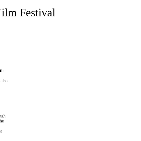
Film Festival
n
 the
 also
ough
The
er