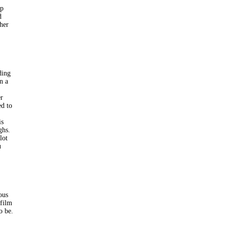
ip
d
ther
ding
n a
er
ed to
is
ghs.
lot
u
ous
 film
o be.