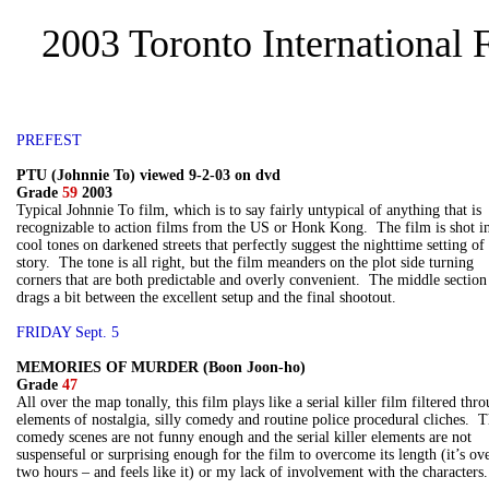
2003 Toronto International 
PREFEST
PTU (Johnnie To) viewed 9-2-03 on dvd
Grade
59
2003
Typical Johnnie To film, which is to say fairly untypical of anything that is
recognizable to action films from the US or Honk Kong. The film is shot i
cool tones on darkened streets that perfectly suggest the nighttime setting of
story. The tone is all right, but the film meanders on the plot side turning
corners that are both predictable and overly convenient. The middle section
drags a bit between the excellent setup and the final shootout.
FRIDAY Sept. 5
MEMORIES OF MURDER (Boon Joon-ho)
Grade
47
All over the map tonally, this film plays like a serial killer film filtered thr
elements of nostalgia, silly comedy and routine police procedural cliches. 
comedy scenes are not funny enough and the serial killer elements are not
suspenseful or surprising enough for the film to overcome its length (it’s ov
two hours – and feels like it) or my lack of involvement with the characters.