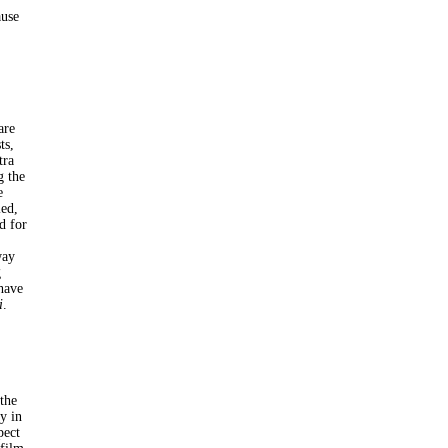
ause
are
ts,
tra
g the
e
led,
d for
way
g
 have
i
.
the
y in
pect