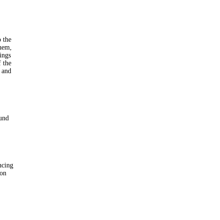
o the
them,
ings
f the
l and
ound
ncing
 on