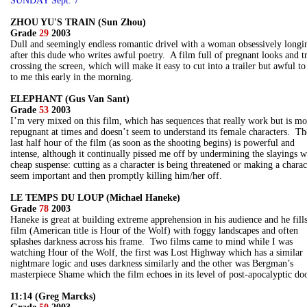
SUNDAY Sept. 7
ZHOU YU'S TRAIN (Sun Zhou)
Grade
29
2003
Dull and seemingly endless romantic drivel with a woman obsessively longi
after this dude who writes awful poetry. A film full of pregnant looks and t
crossing the screen, which will make it easy to cut into a trailer but awful to
to me this early in the morning.
ELEPHANT (Gus Van Sant)
Grade
53
2003
I’m very mixed on this film, which has sequences that really work but is mo
repugnant at times and doesn’t seem to understand its female characters. Th
last half hour of the film (as soon as the shooting begins) is powerful and
intense, although it continually pissed me off by undermining the slayings w
cheap suspense: cutting as a character is being threatened or making a charac
seem important and then promptly killing him/her off.
LE TEMPS DU LOUP (Michael Haneke)
Grade
78
2003
Haneke is great at building extreme apprehension in his audience and he fills
film (American title is Hour of the Wolf) with foggy landscapes and often
splashes darkness across his frame. Two films came to mind while I was
watching Hour of the Wolf, the first was Lost Highway which has a similar
nightmare logic and uses darkness similarly and the other was Bergman’s
masterpiece Shame which the film echoes in its level of post-apocalyptic d
11:14 (Greg Marcks)