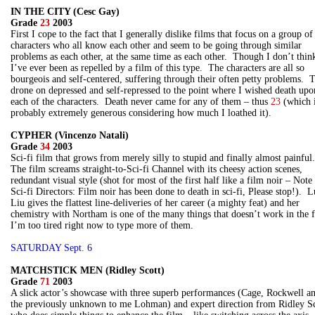
IN THE CITY (Cesc Gay)
Grade
23
2003
First I cope to the fact that I generally dislike films that focus on a group of
characters who all know each other and seem to be going through similar
problems as each other, at the same time as each other. Though I don’t thin
I’ve ever been as repelled by a film of this type. The characters are all so
bourgeois and self-centered, suffering through their often petty problems. 
drone on depressed and self-repressed to the point where I wished death upo
each of the characters. Death never came for any of them – thus
23
(which 
probably extremely generous considering how much I loathed it).
CYPHER (Vincenzo Natali)
Grade
34
2003
Sci-fi film that grows from merely silly to stupid and finally almost painful
The film screams straight-to-Sci-fi Channel with its cheesy action scenes,
redundant visual style (shot for most of the first half like a film noir – Note
Sci-fi Directors: Film noir has been done to death in sci-fi, Please stop!). 
Liu gives the flattest line-deliveries of her career (a mighty feat) and her
chemistry with Northam is one of the many things that doesn’t work in the 
I’m too tired right now to type more of them.
SATURDAY Sept. 6
MATCHSTICK MEN (Ridley Scott)
Grade
71
2003
A slick actor’s showcase with three superb performances (Cage, Rockwell a
the previously unknown to me Lohman) and expert direction from Ridley Sc